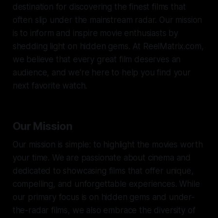
destination for discovering the finest films that
often slip under the mainstream radar. Our mission
is to inform and inspire movie enthusiasts by
shedding light on hidden gems. At ReelMatrix.com,
we believe that every great film deserves an
audience, and we're here to help you find your
next favorite watch.
Our Mission
Our mission is simple: to highlight the movies worth
your time. We are passionate about cinema and
dedicated to showcasing films that offer unique,
compelling, and unforgettable experiences. While
our primary focus is on hidden gems and under-
the-radar films, we also embrace the diversity of