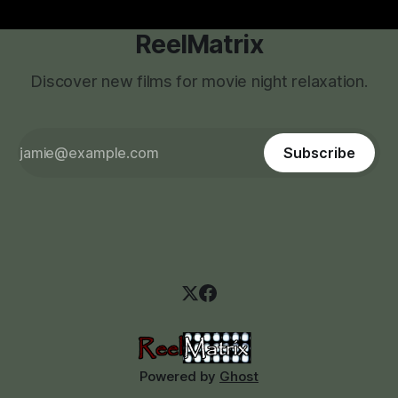
ReelMatrix
Discover new films for movie night relaxation.
Subscribe
Powered by
Ghost