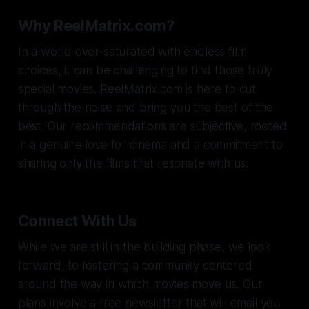
Why ReelMatrix.com?
In a world over-saturated with endless film
choices, it can be challenging to find those truly
special movies. ReelMatrix.com is here to cut
through the noise and bring you the best of the
best. Our recommendations are subjective, rooted
in a genuine love for cinema and a commitment to
sharing only the films that resonate with us.
Connect With Us
While we are still in the building phase, we look
forward, to fostering a community centered
around the way in which movies move us. Our
plans involve a free newsletter that will email you