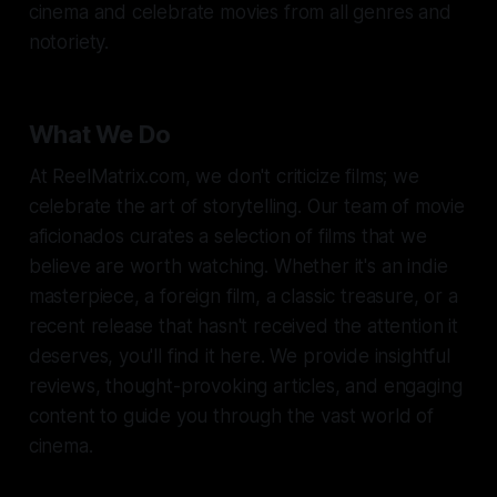
cinema and celebrate movies from all genres and
notoriety.
What We Do
At ReelMatrix.com, we don't criticize films; we
celebrate the art of storytelling. Our team of movie
aficionados curates a selection of films that we
believe are worth watching. Whether it's an indie
masterpiece, a foreign film, a classic treasure, or a
recent release that hasn't received the attention it
deserves, you'll find it here. We provide insightful
reviews, thought-provoking articles, and engaging
content to guide you through the vast world of
cinema.