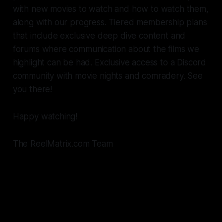
with new movies to watch and how to watch them,
along with our progress. Tiered membership plans
that include exclusive deep dive content and
forums where communication about the films we
highlight can be had. Exclusive access to a Discord
community with movie nights and comradery. See
you there!
Happy watching!
The ReelMatrix.com Team