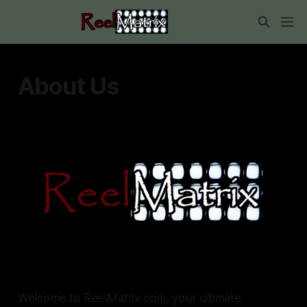
About Us
Welcome to ReelMatrix.com, your ultimate