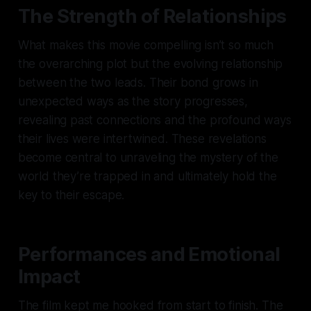
The Strength of Relationships
What makes this movie compelling isn’t so much
the overarching plot but the evolving relationship
between the two leads. Their bond grows in
unexpected ways as the story progresses,
revealing past connections and the profound ways
their lives were intertwined. These revelations
become central to unraveling the mystery of the
world they’re trapped in and ultimately hold the
key to their escape.
Performances and Emotional
Impact
The film kept me hooked from start to finish. The