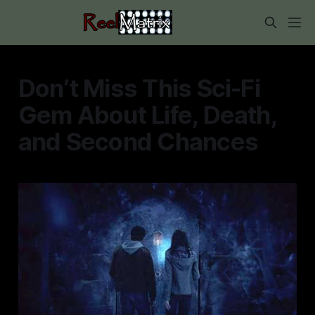
Don’t Miss This Sci-Fi
Gem About Life, Death,
and Second Chances