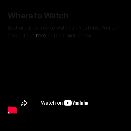
Where to Watch
Best of all, it’s free to watch on YouTube. You can
check it out
here
or the trailer below.