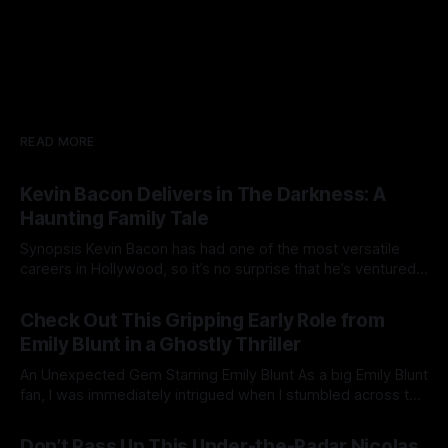
READ MORE
Kevin Bacon Delivers in The Darkness: A
Haunting Family Tale
Synopsis Kevin Bacon has had one of the most versatile
careers in Hollywood, so it’s no surprise that he’s ventured
into just about every genre imaginable. The Darkness, while
07 Jan 2025
a fairly by-the-numbers ghost story, still manages to
Check Out This Gripping Early Role from
entertain with its eerie atmosphere and some genuinely
Emily Blunt in a Ghostly Thriller
creepy
An Unexpected Gem Starring Emily Blunt As a big Emily Blunt
fan, I was immediately intrigued when I stumbled across this
film on YouTube. Without knowing much about it
06 Jan 2025
beforehand, I went in blind—and I’m glad I did. It turned out
Don’t Pass Up This Under-the-Radar Nicolas