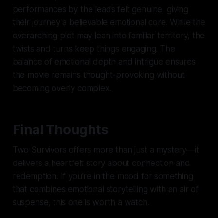
performances by the leads felt genuine, giving
their journey a believable emotional core. While the
overarching plot may lean into familiar territory, the
twists and turns keep things engaging. The
balance of emotional depth and intrigue ensures
the movie remains thought-provoking without
becoming overly complex.
Final Thoughts
Two Survivors
offers more than just a mystery—it
delivers a heartfelt story about connection and
redemption. If you’re in the mood for something
that combines emotional storytelling with an air of
suspense, this one is worth a watch.