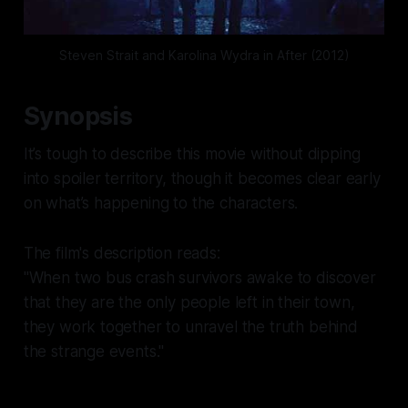
Steven Strait and Karolina Wydra in After (2012)
Synopsis
It’s tough to describe this movie without dipping
into spoiler territory, though it becomes clear early
on what’s happening to the characters.
The film's description reads:
"When two bus crash survivors awake to discover
that they are the only people left in their town,
they work together to unravel the truth behind
the strange events."