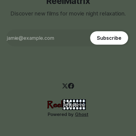
ReelMatrix
Discover new films for movie night relaxation.
Subscribe
Powered by
Ghost